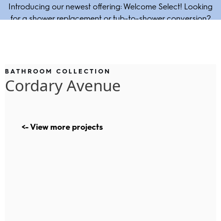
Introducing our newest offering: Welcome Select! Looking
for a shower replacement or tub-to-shower conversion?
Enjoy our 1-day bath solution!
BATHROOM COLLECTION
Cordary Avenue
<- View more projects