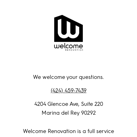
We welcome your questions.
(424) 459-7439
4204 Glencoe Ave, Suite 220
Marina del Rey 90292
Welcome Renovation is a full service