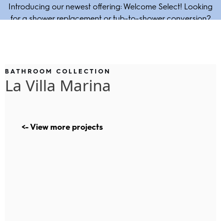
Introducing our newest offering: Welcome Select! Looking
for a shower replacement or tub-to-shower conversion?
Enjoy our 1-day bath solution!
BATHROOM COLLECTION
La Villa Marina
<- View more projects