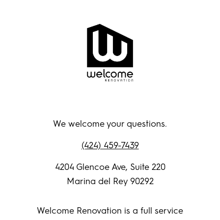
We welcome your questions.
(424) 459-7439
4204 Glencoe Ave, Suite 220
Marina del Rey 90292
Welcome Renovation is a full service