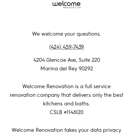
We welcome your questions.
(424) 459-7439
4204 Glencoe Ave, Suite 220
Marina del Rey 90292
Welcome Renovation is a full service
renovation company that delivers only the best
kitchens and baths.
CSLB #1146120
Welcome Renovation takes your data privacy