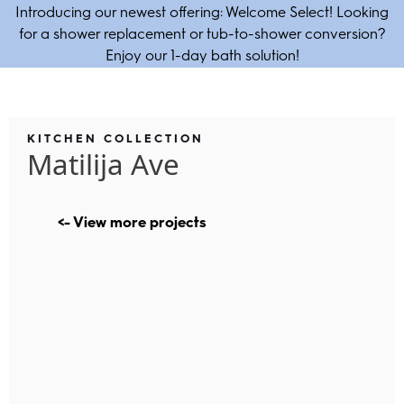
Introducing our newest offering: Welcome Select! Looking
for a shower replacement or tub-to-shower conversion?
Enjoy our 1-day bath solution!
KITCHEN COLLECTION
Matilija Ave
<- View more projects