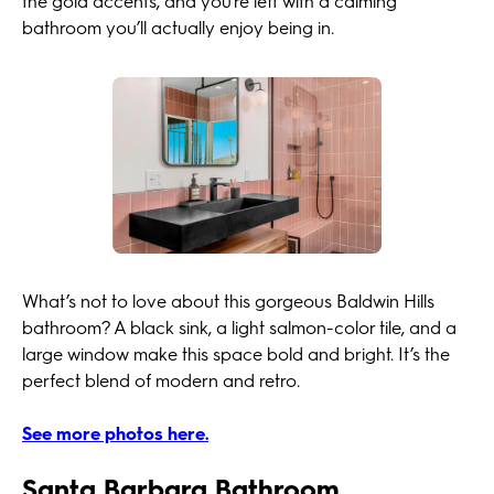
the gold accents, and you’re left with a calming
bathroom you’ll actually enjoy being in.
What’s not to love about this gorgeous Baldwin Hills
bathroom? A black sink, a light salmon-color tile, and a
large window make this space bold and bright. It’s the
perfect blend of modern and retro.
See more photos here.
Santa Barbara Bathroom