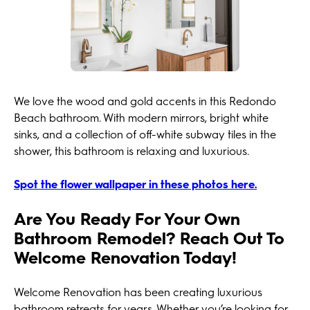
We love the wood and gold accents in this Redondo
Beach bathroom. With modern mirrors, bright white
sinks, and a collection of off-white subway tiles in the
shower, this bathroom is relaxing and luxurious.
Spot the flower wallpaper in these photos here.
Are You Ready For Your Own
Bathroom Remodel? Reach Out To
Welcome Renovation Today!
Welcome Renovation has been creating luxurious
bathroom retreats for years. Whether you’re looking for