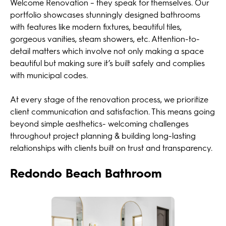
Welcome Renovation – they speak for themselves. Our
portfolio showcases stunningly designed bathrooms
with features like modern fixtures, beautiful tiles,
gorgeous vanities, steam showers, etc. Attention-to-
detail matters which involve not only making a space
beautiful but making sure it’s built safely and complies
with municipal codes.
At every stage of the renovation process, we prioritize
client communication and satisfaction. This means going
beyond simple aesthetics- welcoming challenges
throughout project planning & building long-lasting
relationships with clients built on trust and transparency.
Redondo Beach Bathroom