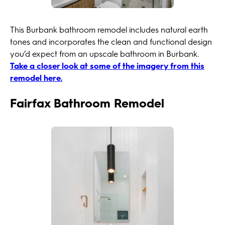
This Burbank bathroom remodel includes natural earth
tones and incorporates the clean and functional design
you’d expect from an upscale bathroom in Burbank.
Take a closer look at some of the imagery from this
remodel here.
Fairfax Bathroom Remodel