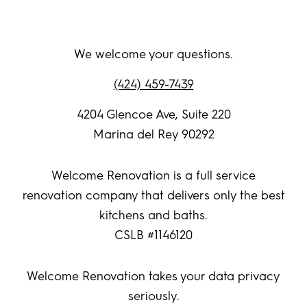
We welcome your questions.
(424) 459-7439
4204 Glencoe Ave, Suite 220
Marina del Rey 90292
Welcome Renovation is a full service
renovation company that delivers only the best
kitchens and baths.
CSLB #1146120
Welcome Renovation takes your data privacy
seriously.