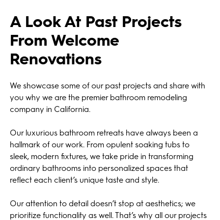
A Look At Past Projects
From Welcome
Renovations
We showcase some of our past projects and share with
you why we are the premier bathroom remodeling
company in California.
Our luxurious bathroom retreats have always been a
hallmark of our work. From opulent soaking tubs to
sleek, modern fixtures, we take pride in transforming
ordinary bathrooms into personalized spaces that
reflect each client’s unique taste and style.
Our attention to detail doesn’t stop at aesthetics; we
prioritize functionality as well. That’s why all our projects