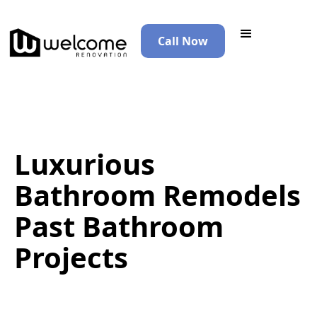
Call Now
Luxurious
Bathroom Remodels
Past Bathroom
Projects