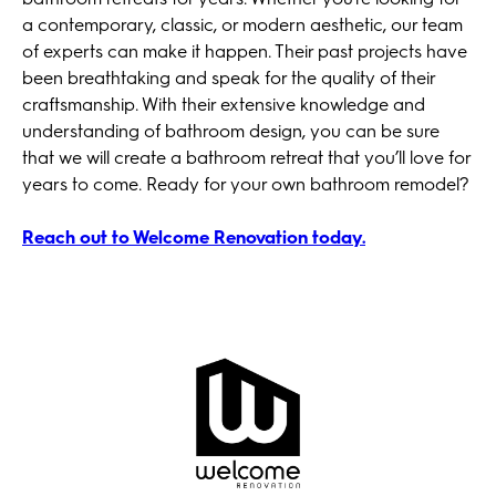
a contemporary, classic, or modern aesthetic, our team
of experts can make it happen. Their past projects have
been breathtaking and speak for the quality of their
craftsmanship. With their extensive knowledge and
understanding of bathroom design, you can be sure
that we will create a bathroom retreat that you’ll love for
years to come. Ready for your own bathroom remodel?
Reach out to Welcome Renovation today.