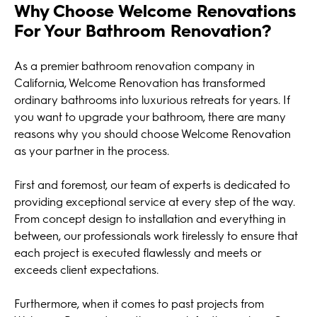
Why Choose Welcome Renovations
For Your Bathroom Renovation?
As a premier bathroom renovation company in
California, Welcome Renovation has transformed
ordinary bathrooms into luxurious retreats for years. If
you want to upgrade your bathroom, there are many
reasons why you should choose Welcome Renovation
as your partner in the process.
First and foremost, our team of experts is dedicated to
providing exceptional service at every step of the way.
From concept design to installation and everything in
between, our professionals work tirelessly to ensure that
each project is executed flawlessly and meets or
exceeds client expectations.
Furthermore, when it comes to past projects from