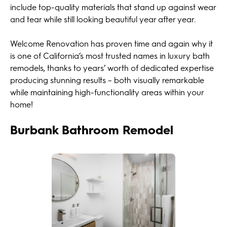
include top-quality materials that stand up against wear
and tear while still looking beautiful year after year.
Welcome Renovation has proven time and again why it
is one of California’s most trusted names in luxury bath
remodels, thanks to years’ worth of dedicated expertise
producing stunning results – both visually remarkable
while maintaining high-functionality areas within your
home!
Burbank Bathroom Remodel