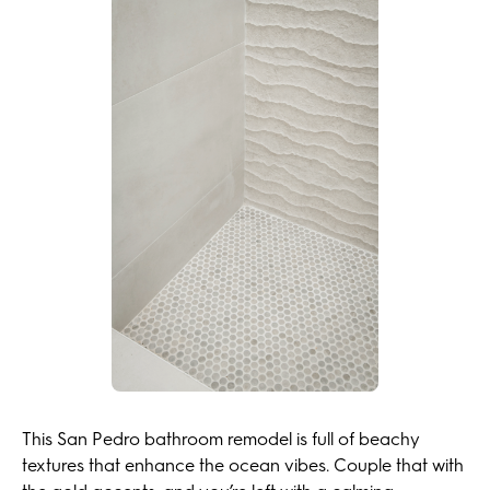
This San Pedro bathroom remodel is full of beachy
textures that enhance the ocean vibes. Couple that with