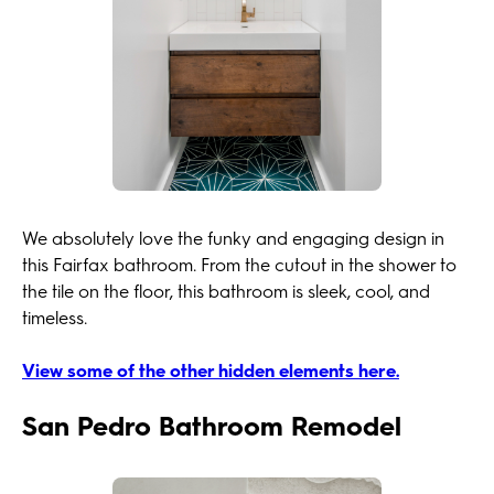
We absolutely love the funky and engaging design in
this Fairfax bathroom. From the cutout in the shower to
the tile on the floor, this bathroom is sleek, cool, and
timeless.
View some of the other hidden elements here.
San Pedro Bathroom Remodel