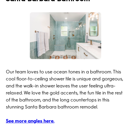
Our team loves to use ocean tones in a bathroom. This
cool floor-to-ceiling shower tile is unique and gorgeous,
and the walk-in shower leaves the user feeling ultra-
relaxed. We love the gold accents, the fun tile in the rest
of the bathroom, and the long countertops in this
stunning Santa Barbara bathroom remodel.
See more angles here.