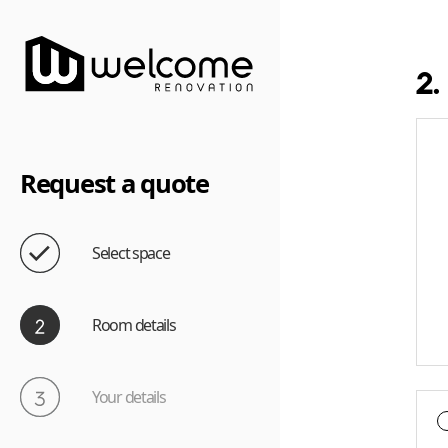
2.
Request a quote
Select space
Room details
Your details