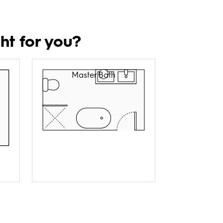
ht for you?
Master Bath