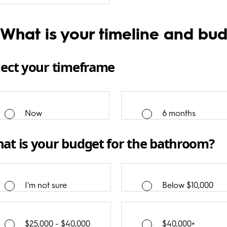
 What is your timeline and bu
lect your timeframe
Now
6 months
at is your budget for the bathroom?
I'm not sure
Below $10,000
$25,000 - $40,000
$40,000+