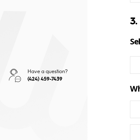
3.
Se
Have a question?
(424) 459-7439
Wh