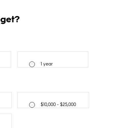
dget?
1 year
$10,000 - $25,000