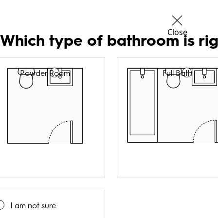
Close
 Which type of bathroom is rig
Powder Room
Full Bath
I am not sure